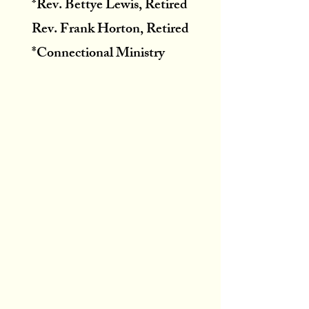
*Rev. Bettye Lewis, Retired
Rev. Frank Horton, Retired
*Connectional Ministry