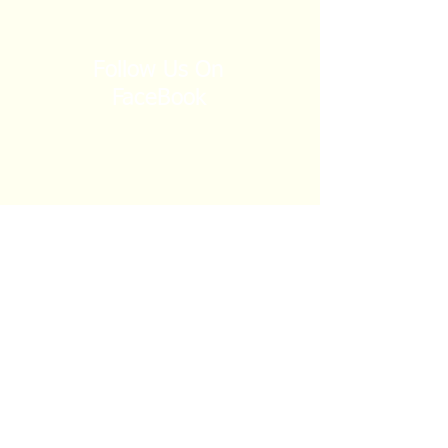
Follow Us On
FaceBook
Church Calendar