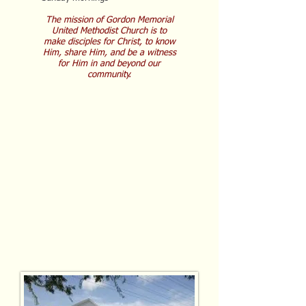
The mission of Gordon Memorial
United Methodist Church is to
make disciples for Christ, to know
Him, share Him, and be a witness
for Him in and beyond our
community.
C
hrist-centered
C
ompassionate
C
ommunity