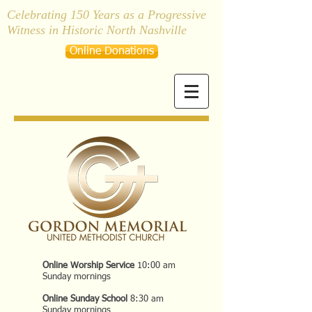
Celebrating 150 Years as a Progressive
Witness in Historic North Nashville
Online Donations
Online Worship Service
10:00 am
Sunday mornings
Online Sunday School
8:30 am
Sunday mornings