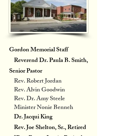
Gordon Memorial Staff
Reverend Dr. Paula B. Smith,
Senior Pastor
Rev. Robert Jordan
Rev. Alvin Goodwin
Rev. Dr. Amy Steele
Minister Nonie Benneh
Dr. Jacqui King
Rev. Joe Shelton, Sr., Retired