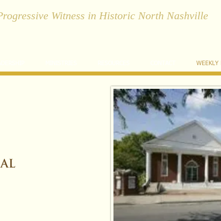
Progressive Witness in Historic North Nashville
ADERSHIP
MINISTRIES
RESOURCES
CONTACT
WEEKLY
C
hrist-centered
C
ompassionate
C
ommunity