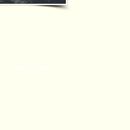
Church Calendar