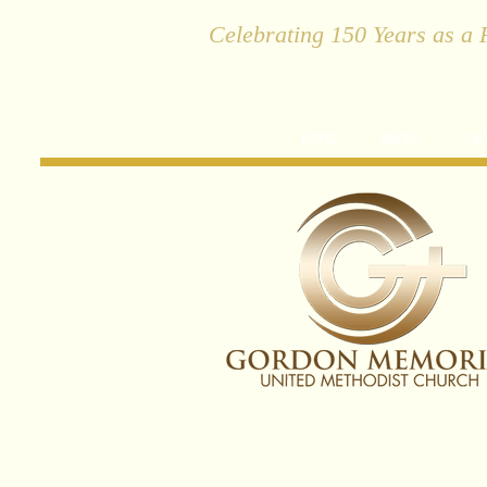
Celebrating 150 Years as a 
HOME
ABOUT
LE