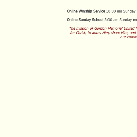
Online Worship Service
10:00 am Sunday 
Online Sunday School
8:30 am Sunday mo
The mission of Gordon Memorial United M
for Christ, to know Him, share Him, and
our commu