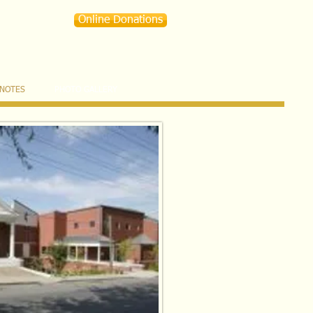
Online Donations
 NOTES
PHOTO GALLERY