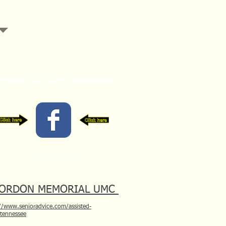
Follow Us On FaceBook
RESOURCES
ORDON MEMORIAL UMC
//www.senioradvice.com/assisted-
/tennessee