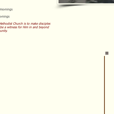
mornings
rnings
ethodist Church is to make disciples
 be a witness for Him in and beyond
nity.