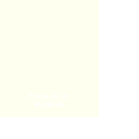
Follow Us On
FaceBook