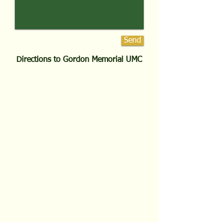
Send
Directions to Gordon Memorial UMC