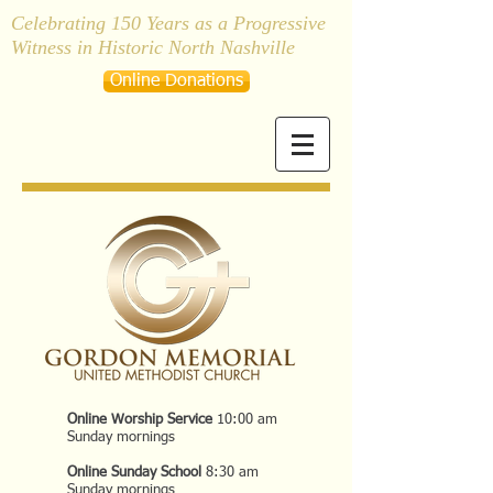
Celebrating 150 Years as a Progressive
Witness in Historic North Nashville
Online Donations
Online Worship Service
10:00 am
Sunday mornings
Online Sunday School
8:30 am
Sunday mornings