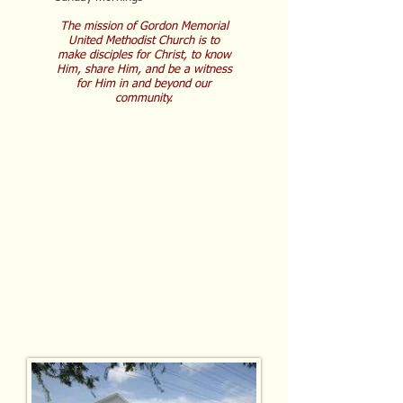
The mission of Gordon Memorial
United Methodist Church is to
make disciples for Christ, to know
Him, share Him, and be a witness
for Him in and beyond our
community.
C
hrist-centered
C
ompassionate
C
ommunity