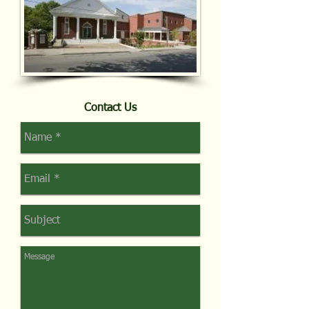
Contact Us